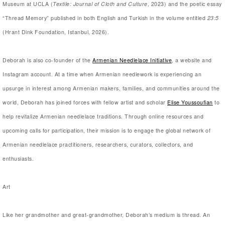
Museum at UCLA (
Textile: Journal of Cloth and Culture
, 2023) and the poetic essay
“Thread Memory” published in both English and Turkish in the volume entitled
23:5
(Hrant Dink Foundation, Istanbul, 2026).
Deborah is also co-founder of the
Armenian Needlelace Initiative
, a website and
Instagram account. At a time when Armenian needlework is experiencing an
upsurge in interest among Armenian makers, families, and communities around the
world, Deborah has joined forces with fellow artist and scholar
Elise Youssoufian
to
help revitalize Armenian needlelace traditions. Through online resources and
upcoming calls for participation, their mission is to engage the global network of
Armenian needlelace practitioners, researchers, curators, collectors, and
enthusiasts.
Art
Like her grandmother and great-grandmother, Deborah’s medium is thread. An