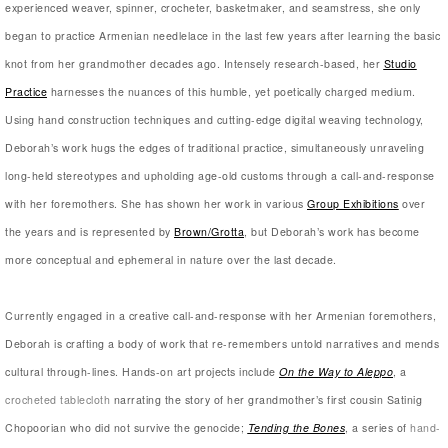
experienced weaver, spinner, crocheter, basketmaker, and seamstress, she only
began to practice Armenian needlelace in the last few years after learning the basic
knot from her grandmother decades ago. Intensely research-based, her
Studio
Practice
harnesses the nuances of this humble, yet poetically charged medium.
Using hand construction techniques and cutting-edge digital weaving technology,
Deborah’s work hugs the edges of traditional practice, simultaneously unraveling
long-held stereotypes and upholding age-old customs through a call-and-response
with her foremothers. She has shown her work in various
Group Exhibitions
over
the years and is represented by
Brown/Grotta
, but Deborah’s work has become
more conceptual and ephemeral in nature over the last decade.
Currently engaged in a creative call-and-response with her Armenian foremothers,
Deborah is crafting a body of work that re-remembers untold narratives and mends
cultural through-lines. Hands-on art projects include
On the Way to Aleppo
, a
crocheted tablecloth
narrating the story of her grandmother’s first cousin Satinig
Chopoorian who did not survive the genocide;
Tending the Bones
, a series of
hand-