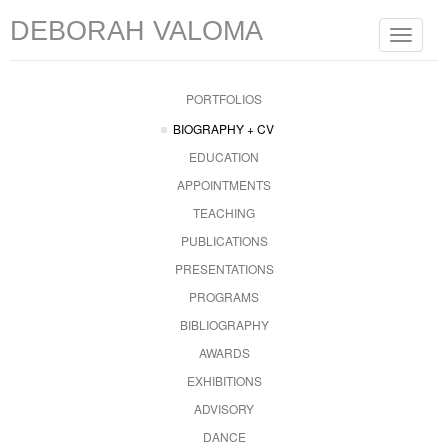
DEBORAH VALOMA
Toggle
navigat
PORTFOLIOS
BIOGRAPHY + CV
EDUCATION
APPOINTMENTS
TEACHING
PUBLICATIONS
PRESENTATIONS
PROGRAMS
BIBLIOGRAPHY
AWARDS
EXHIBITIONS
ADVISORY
DANCE