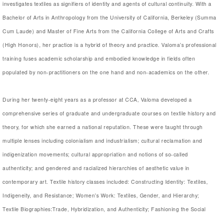
investigates textiles as signifiers of identity and agents of cultural continuity. With a
Bachelor of Arts in Anthropology from the University of California, Berkeley (Summa
Cum Laude) and Master of Fine Arts from the California College of Arts and Crafts
(High Honors), her practice is a hybrid of theory and practice. Valoma’s professional
training fuses academic scholarship and embodied knowledge in fields often
populated by non-practitioners on the one hand and non-academics on the other.
During her twenty-eight years as a professor at CCA, Valoma developed a
comprehensive series of graduate and undergraduate courses on textile history and
theory, for which she earned a national reputation. These were taught through
multiple lenses including colonialism and industrialism; cultural reclamation and
indigenization movements; cultural appropriation and notions of so-called
authenticity; and gendered and racialized hierarchies of aesthetic value in
contemporary art. Textile history classes included: Constructing Identity: Textiles,
Indigeneity, and Resistance; Women’s Work: Textiles, Gender, and Hierarchy;
Textile Biographies:Trade, Hybridization, and Authenticity; Fashioning the Social