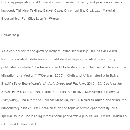
Body: Appropriation and Cultural Cross-Dressing. Theory and practice seminars
included: Thinking Textiles; Basket Case; Chromophilia; Craft Lab; Material
Biographies; For-Site: Loss for Words.
Scholarship
As a contributor to the growing body of textile scholarship, she has delivered
lectures, curated exhibitions, and published writings on related topics. Early
publications include “The Impermanent Made Permanent: Textiles, Pattern and the
Migration of a Medium” (
Fiberarts
, 2005); “Cloth and African Identity in Bahia,
Brazil” (
Berg Encyclopedia of World Dress and Fashion
, 2010);
Lia Cook: In the
Folds
(Brown/Grotta, 2007); and “Complex Simplicity” (Kay Sekimachi:
Simple
Complexity
, The Craft and Folk Art Museum, 2016). Deborah edited and wrote the
introductory essay “Dust Chronicles” on the topic of textile ephemerality for a
special issue of the leading international peer-review publication Textiles: Journal of
Cloth and Culture (2011).