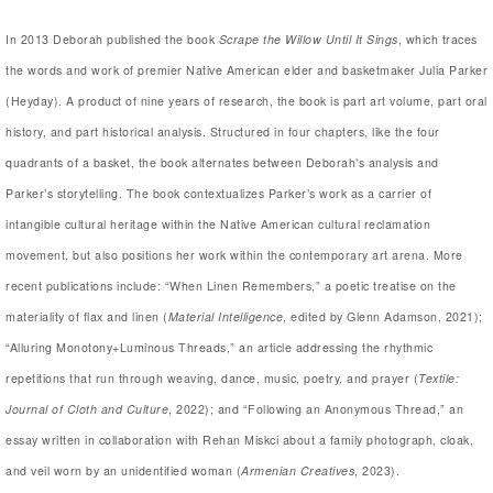
In 2013 Deborah published the book
Scrape the Willow Until It Sings
, which traces
the words and work of premier Native American elder and basketmaker Julia Parker
(Heyday). A product of nine years of research, the book is part art volume, part oral
history, and part historical analysis. Structured in four chapters, like the four
quadrants of a basket, the book alternates between Deborah’s analysis and
Parker’s storytelling. The book contextualizes Parker’s work as a carrier of
intangible cultural heritage within the Native American cultural reclamation
movement, but also positions her work within the contemporary art arena. More
recent publications include: “When Linen Remembers,” a poetic treatise on the
materiality of flax and linen (
Material Intelligence
, edited by Glenn Adamson, 2021);
“Alluring Monotony+Luminous Threads,” an article addressing the rhythmic
repetitions that run through weaving, dance, music, poetry, and prayer (
Textile:
Journal of Cloth and Culture
, 2022); and “Following an Anonymous Thread,” an
essay written in collaboration with Rehan Miskci about a family photograph, cloak,
and veil worn by an unidentified woman (
Armenian Creatives
, 2023).