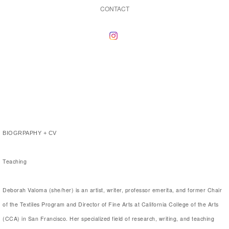
CONTACT
BIOGRPAPHY + CV
Teaching
Deborah Valoma (she/her) is an artist, writer, professor emerita, and former Chair
of the Textiles Program and Director of Fine Arts at California College of the Arts
(CCA) in San Francisco. Her specialized field of research, writing, and teaching