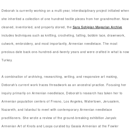
Deborah is currently working on a multi-year, interdisciplinary project initiated when
she inherited a collection of one hundred textile pieces from her grandmother. Now
cleaned, inventoried, and properly stored, the
Sara Sohigian Magarian Archive
includes techniques such as knitting, crocheting, tatting, bobbin lace, drawnwork,
cutwork, embroidery, and most importantly, Armenian needlelace. The most
precious date back one-hundred-and-twenty years and were crafted in what is now
Turkey.
A combination of archiving, researching, writing, and responsive art making,
Deborah’s current work traces threadwork as an ancestral practice. Focusing her
inquiry primarily on Armenian needlelace, Deborah’s research has taken her to
Armenian population centers of Fresno, Los Angeles, Watertown, Jerusalem,
Nazareth, and Istanbul to meet with contemporary Armenian needlelace
practitioners. She wrote a review of the ground-breaking exhibition Janyak:
Armenian Art of Knots and Loops curated by Gassia Armenian at the Fowler