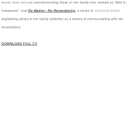
woven linen shrouds
commemorating those on her family tree marked as “died in
massacres”; and
Re-Making / Re-Remembering
, a series of
crocheted doilies
duplicating pieces in her family collection as a means of communicating with her
foremothers.
DOWNLOAD FULL CV