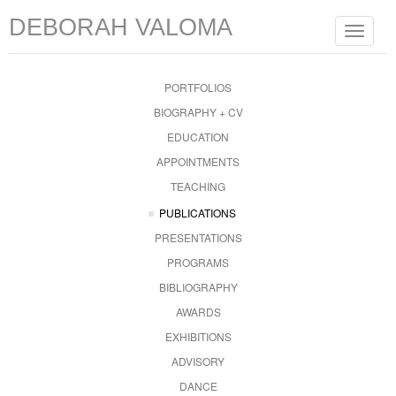
DEBORAH VALOMA
Toggle
navigat
PORTFOLIOS
BIOGRAPHY + CV
EDUCATION
APPOINTMENTS
TEACHING
PUBLICATIONS
PRESENTATIONS
PROGRAMS
BIBLIOGRAPHY
AWARDS
EXHIBITIONS
ADVISORY
DANCE