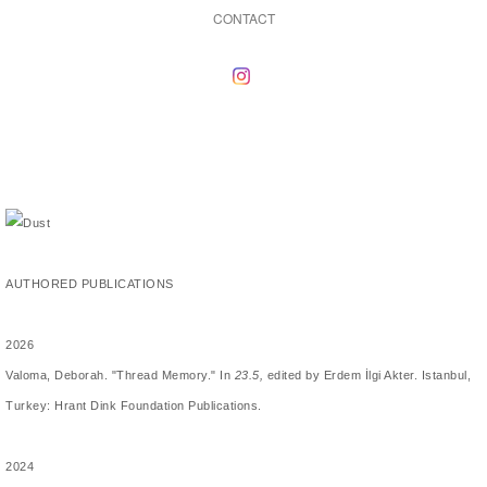
CONTACT
AUTHORED PUBLICATIONS
2026
Valoma, Deborah. "Thread Memory." In
23.5,
edited by Erdem İlgi Akter. Istanbul,
Turkey: Hrant Dink Foundation Publications.
2024