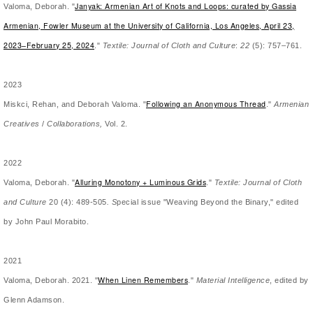
Janyak: Armenian Art of Knots and Loops: curated by Gassia
Valoma, Deborah. "
Armenian, Fowler Museum at the University of California, Los Angeles, April 23,
2023–February 25, 2024
."
Textile: Journal of Cloth and Culture
:
22
(5): 757–761.
2023
Following an Anonymous Thread
Miskci, Rehan, and Deborah Valoma. "
."
Armenian
Creatives
/
Collaborations,
Vol. 2.
2022
Alluring Monotony + Luminous Grids
Valoma, Deborah. "
."
Textile: Journal of Cloth
and Culture
20 (4): 489-505
. S
pecial issue "Weaving Beyond the Binary," edited
by John Paul Morabito.
2021
When Linen Remembers
Valoma, Deborah. 2021. "
."
Material Intelligence
, edited by
Glenn Adamson.