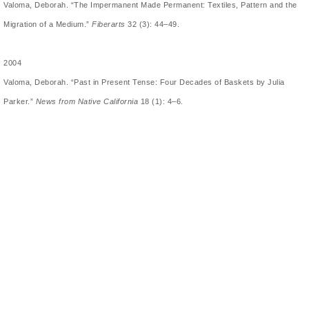
Valoma, Deborah. “The Impermanent Made Permanent: Textiles, Pattern and the
Migration of a Medium.”
Fiberarts
32 (3): 44–49.
2004
Valoma, Deborah. “Past in Present Tense: Four Decades of Baskets by Julia
Parker.”
News from Native California
18 (1): 4–6.