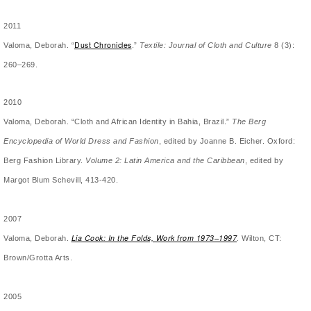
2011
Dust Chronicles
Valoma, Deborah. “
.”
Textile: Journal of Cloth and Culture
8 (3):
260–269.
2010
Valoma, Deborah. “Cloth and African Identity in Bahia, Brazil.”
The Berg
Encyclopedia of World Dress and Fashion
, edited by Joanne B. Eicher. Oxford:
Berg Fashion Library.
Volume 2:
Latin America and the Caribbean
, edited by
Margot Blum Schevill, 413-420.
2007
Lia Cook: In the Folds, Work from 1973­–1997
Valoma, Deborah.
. Wilton, CT:
Brown/Grotta Arts.
2005