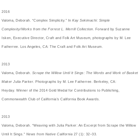
2016
Valoma, Deborah. “
Complex Simplicity
.” In
Kay Sekimachi: Simple
Complexity/Works from the Forrest L. Merrill Collection
. Forward by Suzanne
Isken, Executive Director, Craft and Folk Art Museum, photographs by M. Lee
Fatherree. Los Angeles, CA: The Craft and Folk Art Museum.
2013
Valoma, Deborah.
Scrape the Willow Until It Sings: The Words and Work of Basket
Maker Julia Parker
. Photographs by M. Lee Fatherree. Berkeley, CA:
Heyday. Winner of the 2014 Gold Medal for Contributions to Publishing,
Commonwealth Club of California’s California Book Awards.
2013
Valoma, Deborah. “Weaving with Julia Parker: An Excerpt from Scrape the Willow
Until It Sings.”
News from Native California
27 (1): 32­–­33.