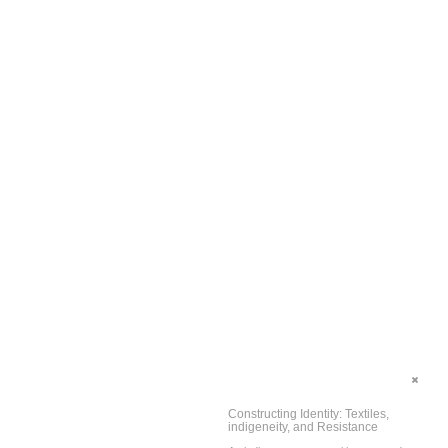
Constructing Identity: Textiles,
indigeneity, and Resistance