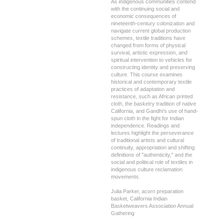
As indigenous communities contend
with the continuing social and
economic consequences of
nineteenth-century colonization and
navigate current global production
schemes, textile traditions have
changed from forms of physical
survival, artistic expression, and
spiritual intervention to vehicles for
constructing identity and preserving
culture. This course examines
historical and contemporary textile
practices of adaptation and
resistance, such as African printed
cloth, the basketry tradition of native
California, and Gandhi’s use of hand-
spun cloth in the fight for Indian
independence. Readings and
lectures highlight the perseverance
of traditional artists and cultural
continuity, appropriation and shifting
definitions of "authenticity," and the
social and political role of textiles in
indigenous culture reclamation
movements.
Julia Parker, acorn preparation
basket, California Indian
Basketweavers Association Annual
Gathering