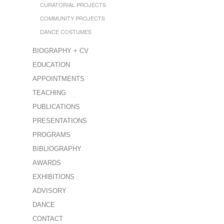
CURATORIAL PROJECTS
COMMUNITY PROJECTS
DANCE COSTUMES
BIOGRAPHY + CV
EDUCATION
APPOINTMENTS
TEACHING
PUBLICATIONS
PRESENTATIONS
PROGRAMS
BIBLIOGRAPHY
AWARDS
EXHIBITIONS
ADVISORY
DANCE
CONTACT