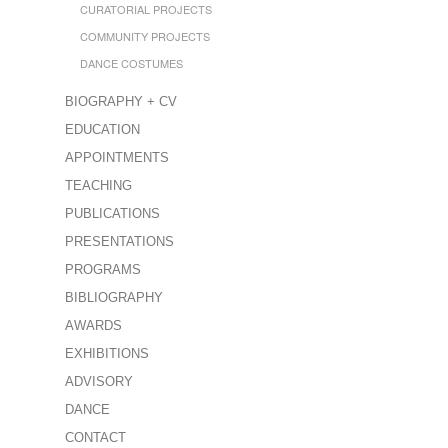
CURATORIAL PROJECTS
COMMUNITY PROJECTS
DANCE COSTUMES
BIOGRAPHY + CV
EDUCATION
APPOINTMENTS
TEACHING
PUBLICATIONS
PRESENTATIONS
PROGRAMS
BIBLIOGRAPHY
AWARDS
EXHIBITIONS
ADVISORY
DANCE
CONTACT