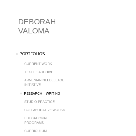
DEBORAH
VALOMA
PORTFOLIOS
CURRENT WORK
TEXTILE ARCHIVE
ARMENIAN NEEDLELACE
INITIATIVE
RESEARCH + WRITING
STUDIO PRACTICE
COLLABORATIVE WORKS
EDUCATIONAL
PROGRAMS
CURRICULUM