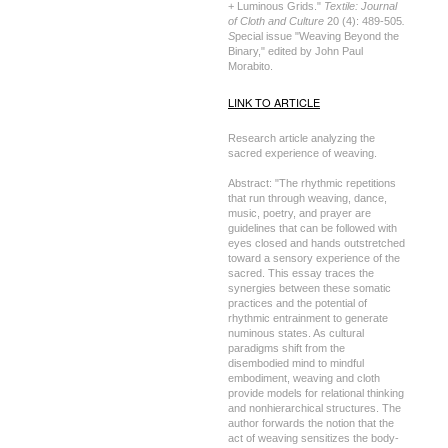
+ Luminous Grids."
Textile: Journal
of Cloth and Culture
20 (4): 489-505
.
S
pecial issue "Weaving Beyond the
Binary," edited by John Paul
Morabito.
LINK TO ARTICLE
Research article analyzing the
sacred experience of weaving.
Abstract: "The rhythmic repetitions
that run through weaving, dance,
music, poetry, and prayer are
guidelines that can be followed with
eyes closed and hands outstretched
toward a sensory experience of the
sacred. This essay traces the
synergies between these somatic
practices and the potential of
rhythmic entrainment to generate
numinous states. As cultural
paradigms shift from the
disembodied mind to mindful
embodiment, weaving and cloth
provide models for relational thinking
and nonhierarchical structures. The
author forwards the notion that the
act of weaving sensitizes the body-