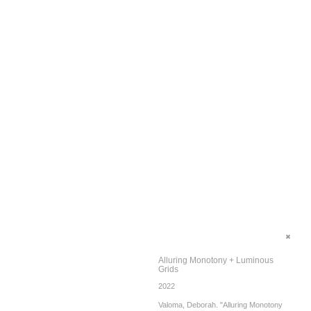
Alluring Monotony + Luminous
Grids
2022
Valoma, Deborah. "Alluring Monotony