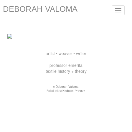
DEBORAH VALOMA
Toggle
navigat
artist • weaver • writer
professor emerita
textile history + theory
© Deborah Valoma.
FolioLink
© Kodexio ™ 2026