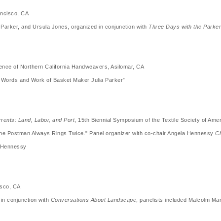
ncisco, CA
y Parker, and Ursula Jones, organized in conjunction with
Three Days with the Parker
nce of Northern California Handweavers, Asilomar, CA
he Words and Work of Basket Maker Julia Parker”
rents: Land, Labor, and Port
, 15th Biennial Symposium of the Textile Society of Am
he Postman Always Rings Twice." Panel organizer with co-chair Angela Hennessy
Ch
a Hennessy
isco, CA
in conjunction with
Conversations About Landscape
, panelists included Malcolm Ma