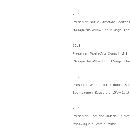
2013
Presenter,
Native Literature Showca
“Scrape the Willow Until it Sings: T
2013
Presenter, Textile Arts Council, M.
“Scrape the Willow Until It Sings: T
2013
Presenter, Workshop Residence, Sa
Book Launch,
Scape the Willow Until
2013
Presenter, Fiber and Material Studies
“Weaving is a State of Mind"