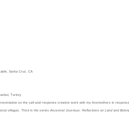
table, Santa Cruz, CA
tanbul, Turkey
sentation on the call-and-response creative work with my foremothers in response t
ral villages. Third in the series
Ancestral Journeys: Reflections on Land and Belon