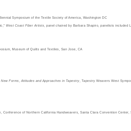
iennial Symposium of the Textile Society of America, Washington DC
ic,”
West Coast Fiber Artists
, panel chaired by Barbara Shapiro, panelists includ
mposium
, Museum of Quilts and Textiles, San Jose, CA
n: New Forms, Attitudes and Approaches in Tapestry
, Tapestry Weavers West Sympo
s
, Conference of Northern California Handweavers, Santa Clara Convention Center, 