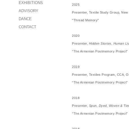
EXHIBITIONS
2025
ADVISORY
Presenter, Textile Study Group, New 
DANCE
"Thread Memory"
CONTACT
2020
Presenter,
Hidden Stories, Human Li
“The Armenian Postmemory Project"
2019
Presenter, Textiles Program, CCA, O
“The Armenian Postmemory Project"
2018
Presenter,
Spun, Dyed, Woven & Tie
“The Armenian Postmemory Project"