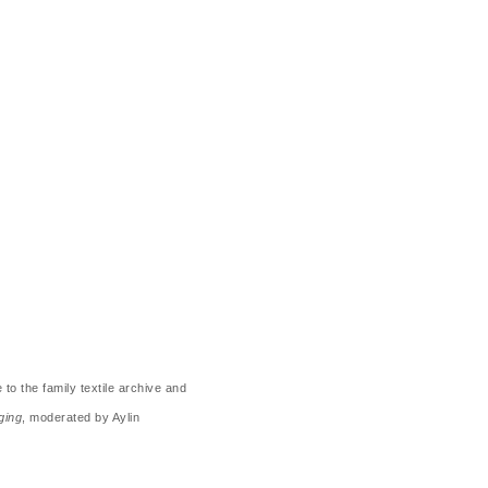
o the family textile archive and
ging
, moderated by Aylin