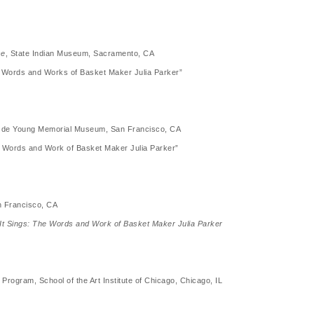
se
, State Indian Museum, Sacramento, CA
he Words and Works of Basket Maker Julia Parker”
 H. de Young Memorial Museum, San Francisco, CA
he Words and Work of Basket Maker Julia Parker”
n Francisco, CA
 It Sings: The Words and Work of Basket Maker Julia Parker
 Program, School of the Art Institute of Chicago, Chicago, IL