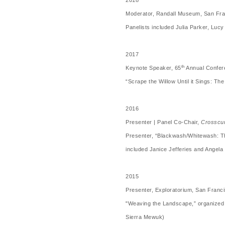
2018
Moderator, Randall Museum, San Fra
Panelists included Julia Parker, Luc
2017
th
Keynote Speaker, 65
Annual Confere
“Scrape the Willow Until it Sings: T
2016
Presenter | Panel Co-Chair,
Crosscur
Presenter, “Blackwash/Whitewash: T
included Janice Jefferies and Angel
2015
Presenter, Exploratorium, San Franc
"Weaving the Landscape,” organized 
Sierra Mewuk)