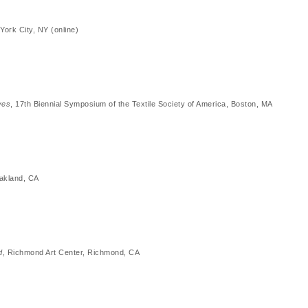
York City, NY (online)
ves
, 17th Biennial Symposium of the Textile Society of America, Boston, MA
akland, CA
d
, Richmond Art Center, Richmond, CA