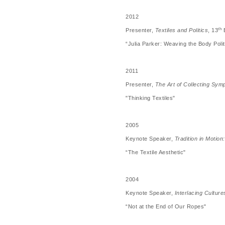
2012
th
Presenter,
Textiles and Politics
, 13
B
“Julia Parker: Weaving the Body Polit
2011
Presenter,
The Art of Collecting Sy
"Thinking Textiles"
2005
Keynote Speaker,
Tradition in Motio
“The Textile Aesthetic"
2004
Keynote Speaker,
Interlacing Culture
“Not at the End of Our Ropes"