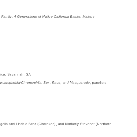
 Family: 4 Generations of Native California Basket Makers
erica, Savannah, GA
romophobia/Chromophila: Sex, Race, and Masquerade
, panelists
rgolin and Lindsie Bear (Cherokee), and Kimberly Stevenot (Northern