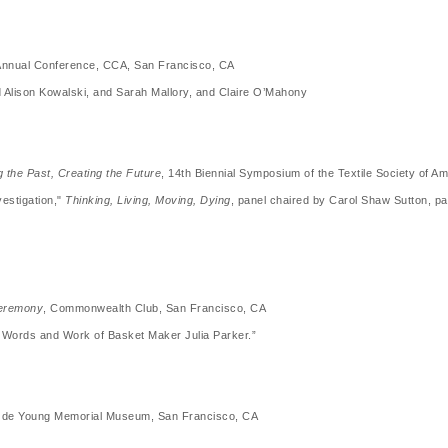
 Annual Conference, CCA, San Francisco, CA
ed Alison Kowalski, and Sarah Mallory, and Claire O’Mahony
 the Past, Creating the Future
, 14th Biennial Symposium of the Textile Society of A
estigation,"
Thinking, Living, Moving, Dying
, panel chaired by Carol Shaw Sutton, p
Ceremony
, Commonwealth Club, San Francisco, CA
he Words and Work of Basket Maker Julia Parker.”
 H. de Young Memorial Museum, San Francisco, CA