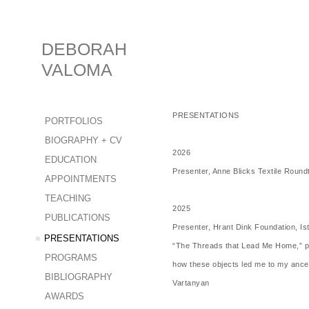
DEBORAH
VALOMA
PRESENTATIONS
PORTFOLIOS
BIOGRAPHY + CV
2026
EDUCATION
Presenter, Anne Blicks Textile Round
APPOINTMENTS
TEACHING
2025
PUBLICATIONS
Presenter, Hrant Dink Foundation, Is
PRESENTATIONS
“The Threads that Lead Me Home,” pre
PROGRAMS
how these objects led me to my ancest
BIBLIOGRAPHY
Vartanyan
AWARDS