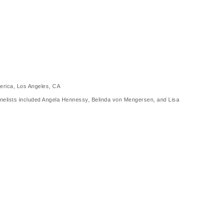
merica, Los Angeles, CA
anelists included Angela Hennessy, Belinda von Mengersen, and Lisa