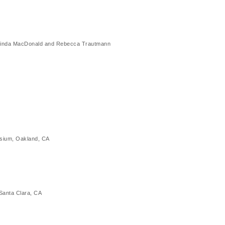
ed Linda MacDonald and Rebecca Trautmann
sium, Oakland, CA
Santa Clara, CA