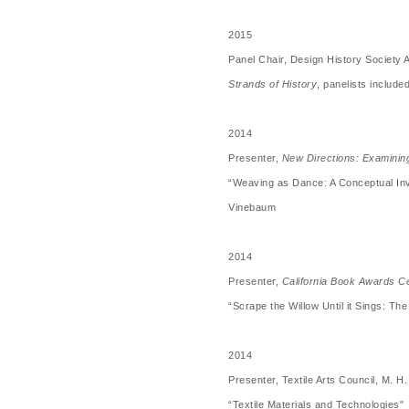
2015
Panel Chair, Design History Society
Strands of History
, panelists includ
2014
Presenter,
New Directions: Examining
“Weaving as Dance: A Conceptual Inv
Vinebaum
2014
Presenter,
California Book Awards 
“Scrape the Willow Until it Sings: T
2014
Presenter, Textile Arts Council, M.
“Textile Materials and Technologies"